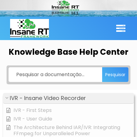
Skip
to
content
Knowledge Base Help Center
Pesquisar
IVR - Insane Video Recorder
IVR - First Steps
IVR - User Guide
The Architecture Behind IAR/IVR: Integrating
FFmpeg for Unparalleled Power