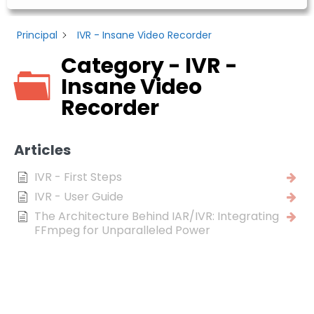
Principal
IVR - Insane Video Recorder
Category - IVR -
Insane Video
Recorder
Articles
IVR - First Steps
IVR - User Guide
The Architecture Behind IAR/IVR: Integrating
FFmpeg for Unparalleled Power